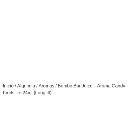
Inicio
/
Alquimia
/
Aromas
/ Bombo Bar Juice – Aroma Candy
Fruits Ice 24ml (Longfill)